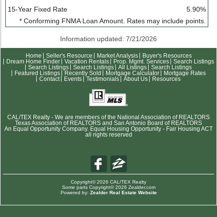
15-Year Fixed Rate
5.90%
* Conforming FNMA Loan Amount. Rates may include points.
Information updated: 7/21/2026
Home
Seller's Resource
Market Analysis
Buyer's Resources
Dream Home Finder
Vacation Rentals
Prop. Mgmt. Services
Search Listings
Search Listings
Search Listings
All Listings
Search Listings
Featured Listings
Recently Sold
Mortgage Calculator
Mortgage Rates
Contact
Events
Testimonials
About Us
Resources
CAL/TEX Realty - We are members of the National Association of REALTORS
Texas Association of REALTORS and San Antonio Board of REALTORS
An Equal Opportunity Company. Equal Housing Opportunity - Fair Housing ACT
all rights reserved
Copyright© 2026 CAL/TEX Realty
Some parts Copyright© 2026 Zealder.com
Powered by:
Zealder Real Estate Website