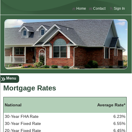
Home
Contact
Sign In
Menu
Mortgage Rates
Average Rate*
National
30-Year FHA Rate
6.23%
30-Year Fixed Rate
6.55%
20-Year Fixed Rate
6.45%